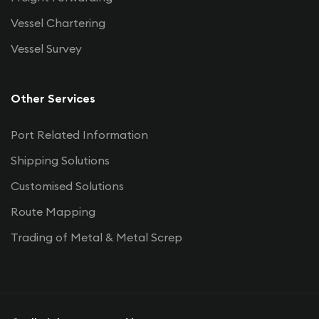
Vessel Chartering
Vessel Survey
Other Services
Port Related Information
Shipping Solutions
Customised Solutions
Route Mapping
Trading of Metal & Metal Screp