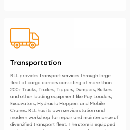
Transportation
RLL provides transport services through large
fleet of cargo carriers consisting of more than
200+ Trucks, Trailers, Tippers, Dumpers, Bulkers
and other loading equipment like Pay Loaders,
Excavators, Hydraulic Hoppers and Mobile
Cranes. RLL has its own service station and
modern workshop for repair and maintenance of
diversified transport fleet. The store is equipped