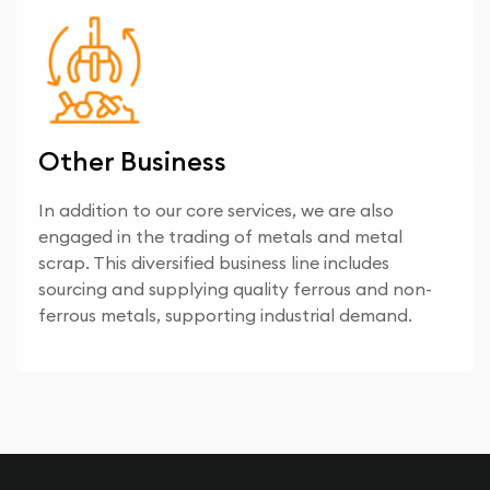
Other Business
In addition to our core services, we are also
engaged in the trading of metals and metal
scrap. This diversified business line includes
sourcing and supplying quality ferrous and non-
ferrous metals, supporting industrial demand.