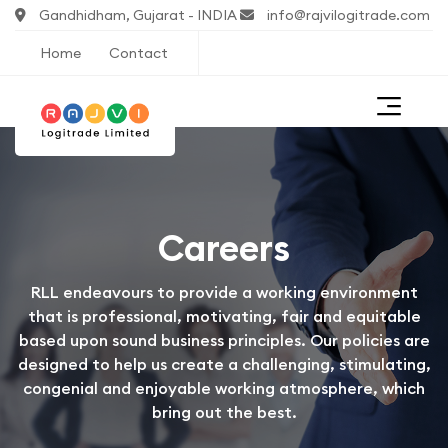
Gandhidham, Gujarat - INDIA
info@rajvilogitrade.com
Home
Contact
Careers
RLL endeavours to provide a working environment
that is professional, motivating, fair and equitable
based upon sound business principles. Our policies are
designed to help us create a challenging, stimulating,
congenial and enjoyable working atmosphere, which
bring out the best.