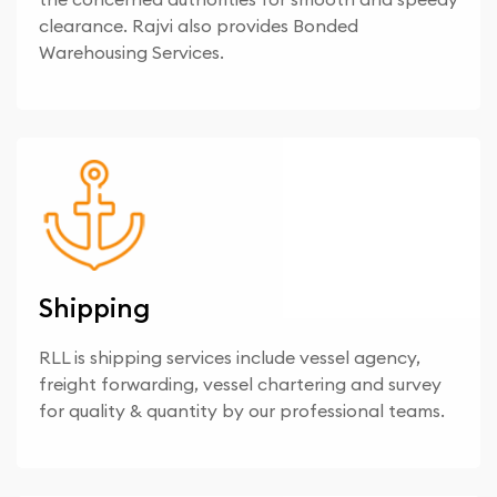
clearance. Rajvi also provides Bonded
Warehousing Services.
Shipping
RLL is shipping services include vessel agency,
freight forwarding, vessel chartering and survey
for quality & quantity by our professional teams.