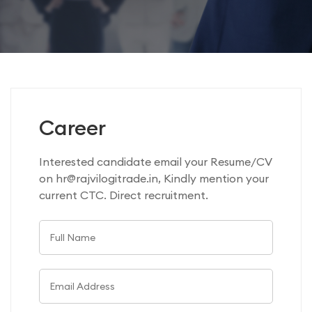
Career
Interested candidate email your Resume/CV
on hr@rajvilogitrade.in, Kindly mention your
current CTC. Direct recruitment.