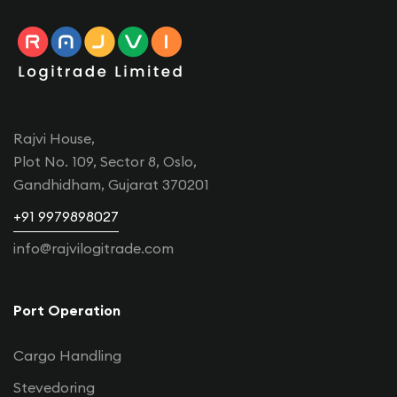
Rajvi House,
Plot No. 109, Sector 8, Oslo,
Gandhidham, Gujarat 370201
+91 9979898027
info@rajvilogitrade.com
Port Operation
Cargo Handling
Stevedoring