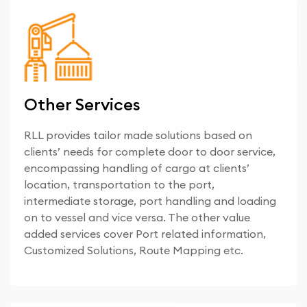
Other Services
RLL provides tailor made solutions based on
clients’ needs for complete door to door service,
encompassing handling of cargo at clients’
location, transportation to the port,
intermediate storage, port handling and loading
on to vessel and vice versa. The other value
added services cover Port related information,
Customized Solutions, Route Mapping etc.