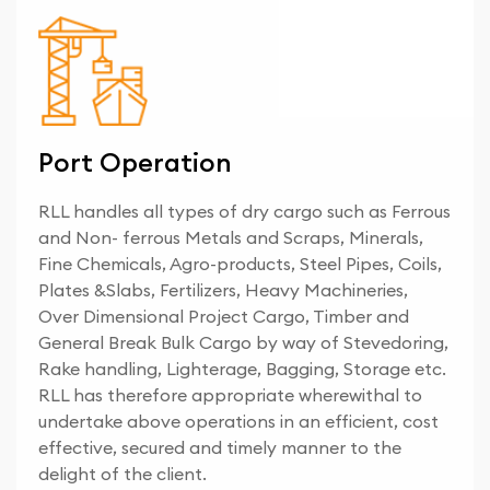
Port Operation
RLL handles all types of dry cargo such as Ferrous
and Non- ferrous Metals and Scraps, Minerals,
Fine Chemicals, Agro-products, Steel Pipes, Coils,
Plates &Slabs, Fertilizers, Heavy Machineries,
Over Dimensional Project Cargo, Timber and
General Break Bulk Cargo by way of Stevedoring,
Rake handling, Lighterage, Bagging, Storage etc.
RLL has therefore appropriate wherewithal to
undertake above operations in an efficient, cost
effective, secured and timely manner to the
delight of the client.