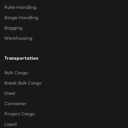
Rake Handling
Barge Handling
Bagging
Warehousing
Transportation
Bulk Cargo
Break Bulk Cargo
Steel
Container
Project Cargo
Liquid