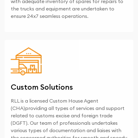
with adequate inventory of spares for repairs to
the trucks and equipment are undertaken to
ensure 24x7 seamless operations.
Custom Solutions
RLL is a licensed Custom House Agent
(CHA)providing all types of services and support
related to customs excise and foreign trade
(DGFT). Our team of professionals undertakes
various types of documentation and liaises with
the concerned authorities for smooth and speedy