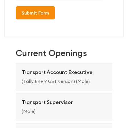
Current Openings
Transport Account Executive
(Tally ERP 9 GST version) (Male)
Transport Supervisor
(Male)