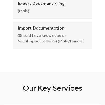
Export Document Filing
(Male)
Import Documentation
(Should have knowledge of
Visualimpax Software) (Male/Female)
Our Key Services