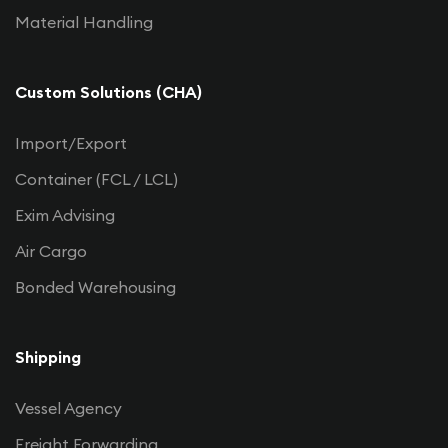
Material Handling
Custom Solutions (CHA)
Import/Export
Container (FCL / LCL)
Exim Advising
Air Cargo
Bonded Warehousing
Shipping
Vessel Agency
Freight Forwarding